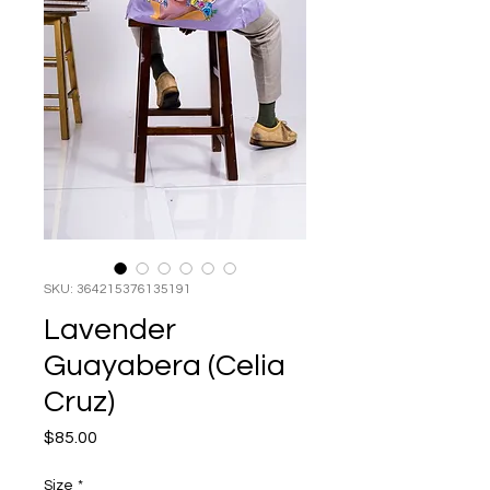
SKU: 364215376135191
Lavender
Guayabera (Celia
Cruz)
Price
$85.00
Size
*