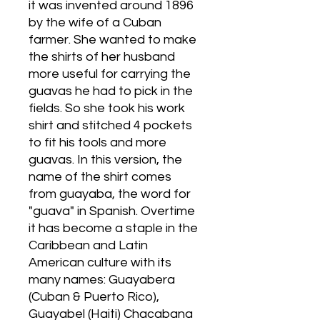
it was invented around 1896
by the wife of a Cuban
farmer. She wanted to make
the shirts of her husband
more useful for carrying the
guavas he had to pick in the
fields. So she took his work
shirt and stitched 4 pockets
to fit his tools and more
guavas. In this version, the
name of the shirt comes
from guayaba, the word for
"guava" in Spanish. Overtime
it has become a staple in the
Caribbean and Latin
American culture with its
many names: Guayabera
(Cuban & Puerto Rico),
Guayabel (Haiti) Chacabana