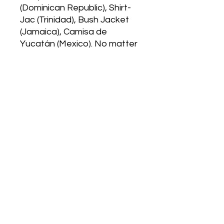
(Dominican Republic), Shirt-
Jac (Trinidad), Bush Jacket
(Jamaica), Camisa de
Yucatán (Mexico). No matter
the name it is a symbol of
culture and heritage used in
weddings, funerals, casual
wear, and the list goes on. As
a Puerto Rican and
Dominican I wanted to
celebrate not only the
importance of this shirt but
infuse the celebration with
salsa and pay homage to
the legends Celia Cruz and
Hector Lavoe.
Classic Fit
Poplin Fabrication
Machine Washable