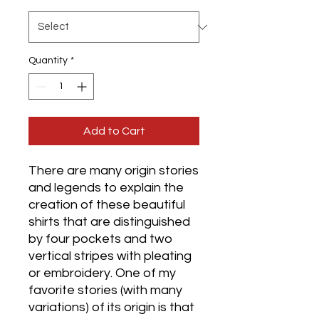
Quantity
*
Add to Cart
​​​​​​​There are many origin stories
and legends to explain the
creation of these beautiful
shirts that are distinguished
by four pockets and two
vertical stripes with pleating
or embroidery. One of my
favorite stories (with many
variations) of its origin is that