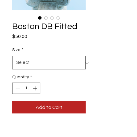
Boston DB Fitted
Price
$50.00
Size
*
Quantity
*
Add to Cart
Colors:
Orange & Off-White